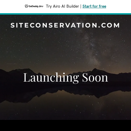
Try Airo AI Builder
|
Start for free
SITECONSERVATION.COM
Launching Soon