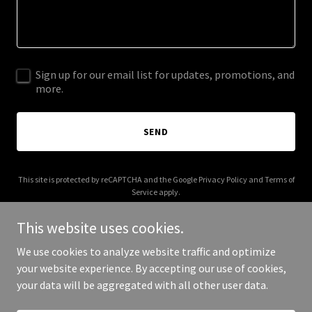
Sign up for our email list for updates, promotions, and
more.
SEND
This site is protected by reCAPTCHA and the Google
Privacy Policy
and
Terms of
Service
apply.
This website uses cookies.
We use cookies to analyze website traffic and optimize
your website experience. By accepting our use of cookies,
Copyright © 2025 siteconservation.com - All Rights Reserved.
your data will be aggregated with all other user data.
Powered by