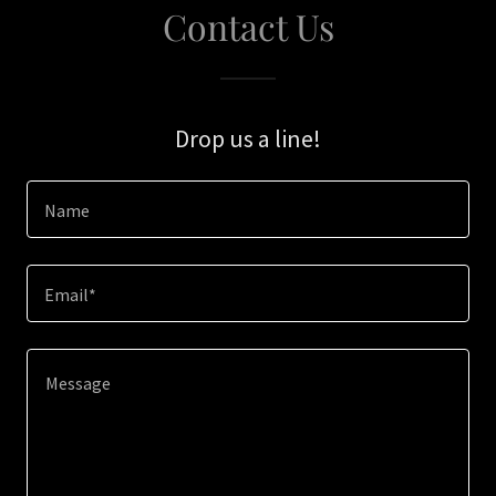
Contact Us
Drop us a line!
Name
Email*